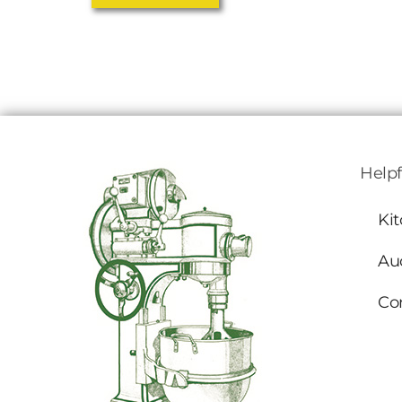
Helpf
Ki
Au
Co