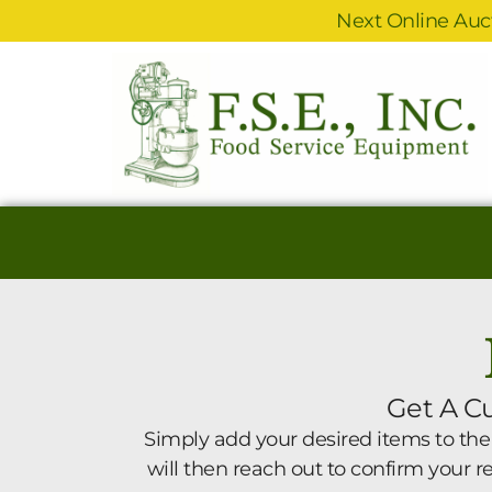
Next Online Auct
Get A C
Simply add your desired items to the
will then reach out to confirm your 