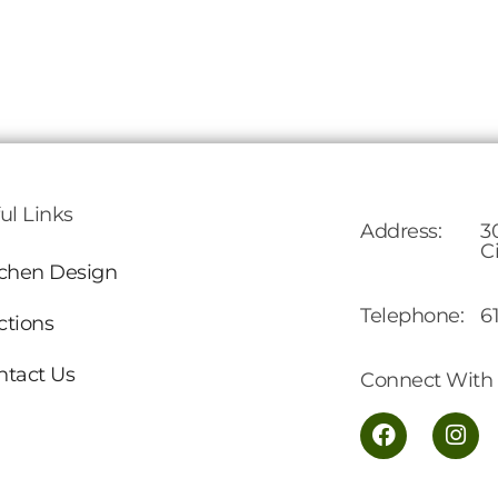
ul Links
Address:
3
C
tchen Design
Telephone:
6
ctions
ntact Us
Connect With 