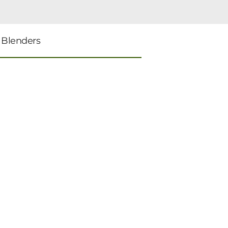
 Blenders