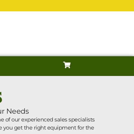
S
ur Needs
 of our experienced sales specialists
e you get the right equipment for the