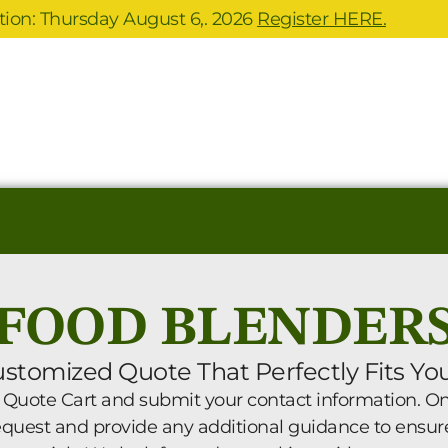
ion: Thursday August 6,. 2026
Register HERE.
FOOD BLENDER
ustomized Quote That Perfectly Fits Yo
 Quote Cart and submit your contact information. One
request and provide any additional guidance to ensur