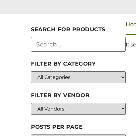
Ho
SEARCH FOR PRODUCTS
It s
FILTER BY CATEGORY
FILTER BY VENDOR
POSTS PER PAGE