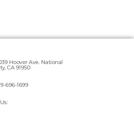
039 Hoover Ave. National
ity, CA 91950
19-696-1699
Us: