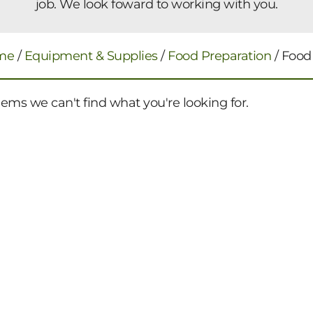
job. We look foward to working with you.
me
/
Equipment & Supplies
/
Food Preparation
/ Food
eems we can't find what you're looking for.