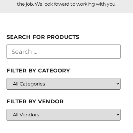
the job. We look foward to working with you.
SEARCH FOR PRODUCTS
FILTER BY CATEGORY
FILTER BY VENDOR