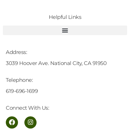
Helpful Links
Address:
3039 Hoover Ave. National City, CA 91950
Telephone:
619-696-1699
Connect With Us: