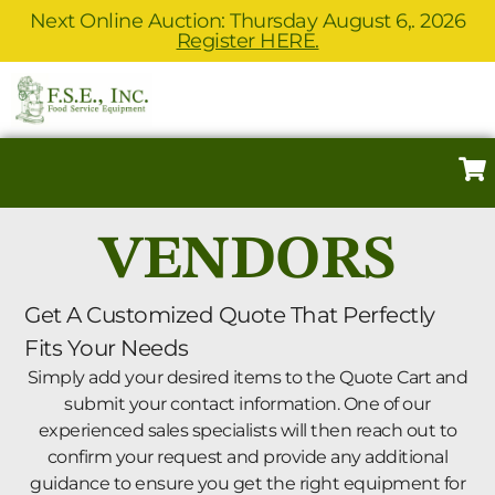
Next Online Auction: Thursday August 6,. 2026
Register HERE.
VENDORS
Get A Customized Quote That Perfectly
Fits Your Needs
Simply add your desired items to the Quote Cart and
submit your contact information. One of our
experienced sales specialists will then reach out to
confirm your request and provide any additional
guidance to ensure you get the right equipment for