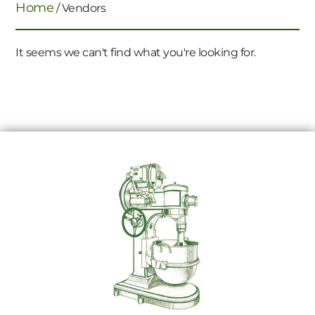
Home
/ Vendors
It seems we can't find what you're looking for.