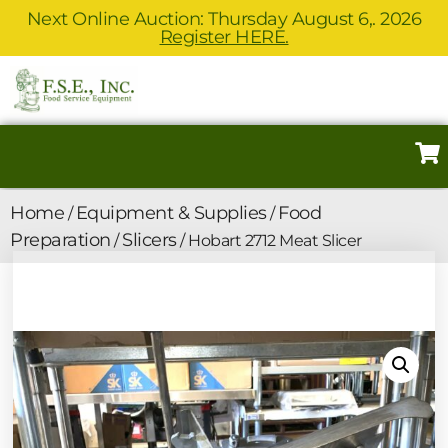
Next Online Auction: Thursday August 6,. 2026
Register HERE.
Home
Equipment & Supplies
Food
/
/
Preparation
Slicers
/
/ Hobart 2712 Meat Slicer