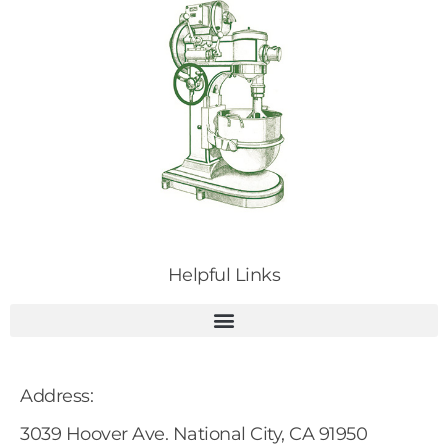
Helpful Links
Address:
3039 Hoover Ave. National City, CA 91950