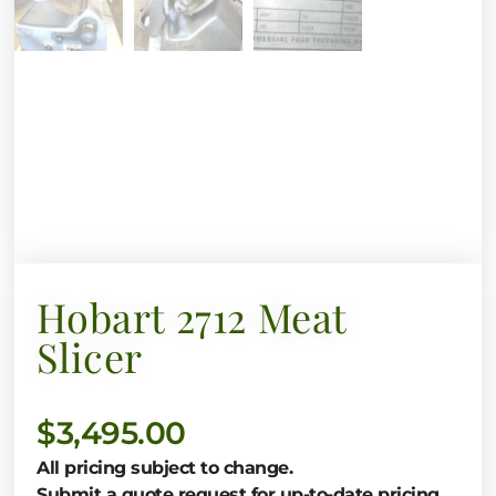
Hobart 2712 Meat
Slicer
$
3,495.00
All pricing subject to change.
Submit a quote request for up-to-date pricing.