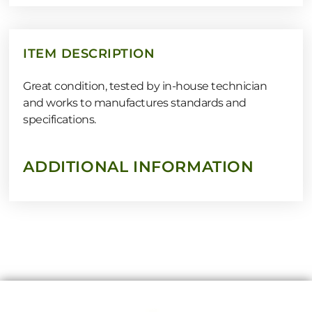
ITEM DESCRIPTION
Great condition, tested by in-house technician
and works to manufactures standards and
specifications.
ADDITIONAL INFORMATION