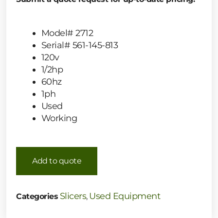
Model# 2712
Serial# 561-145-813
120v
1/2hp
60hz
1ph
Used
Working
Add to quote
Slicers
Used Equipment
Categories
,