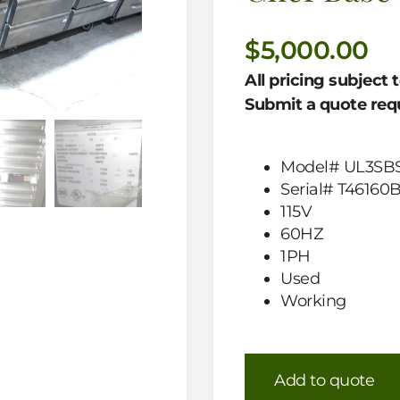
$
5,000.00
All pricing subject 
Submit a quote requ
Model# UL3SBS
Serial# T46160
115V
60HZ
1PH
Used
Working
Add to quote