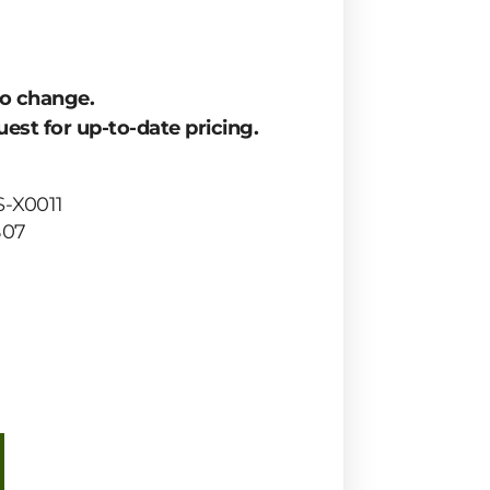
to change.
est for up-to-date pricing.
-X0011
B07