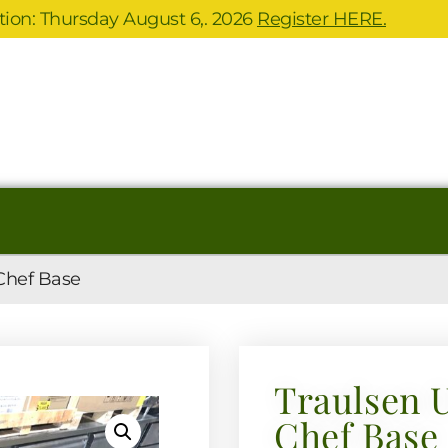
ion: Thursday August 6,. 2026
Register HERE.
Chef Base
Traulsen 
Chef Base