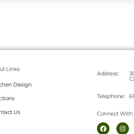
ul Links
Address:
3
C
tchen Design
Telephone:
6
ctions
ntact Us
Connect With 