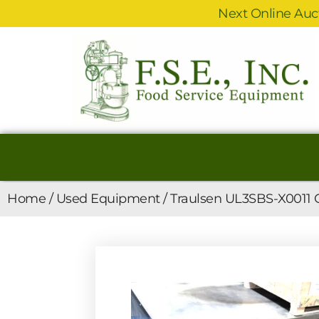
Next Online Auct
Home
/
Used Equipment
/ Traulsen UL3SBS-X0011 