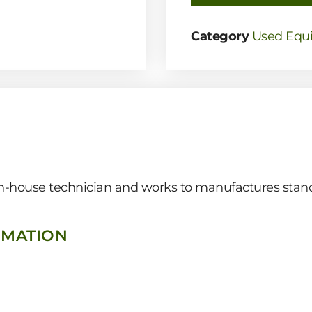
Category
Used Equ
 in-house technician and works to manufactures stand
RMATION