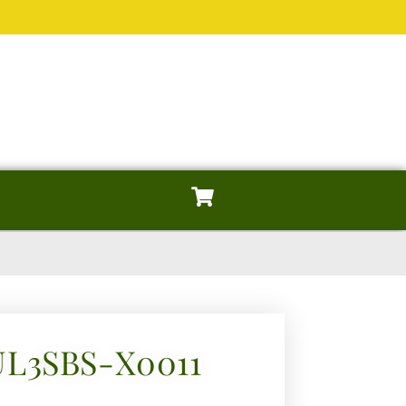
UL3SBS-X0011