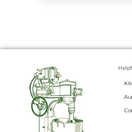
Helpf
Ki
Au
Co