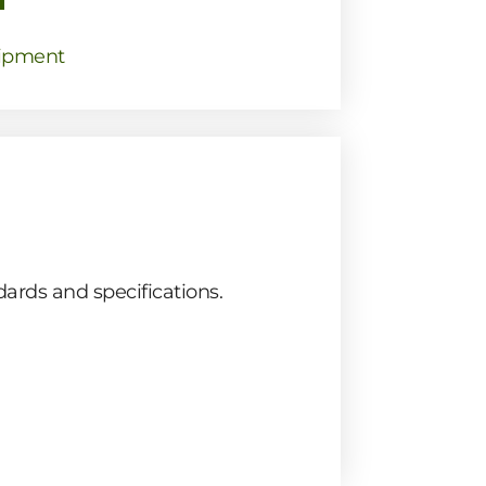
ipment
ards and specifications.