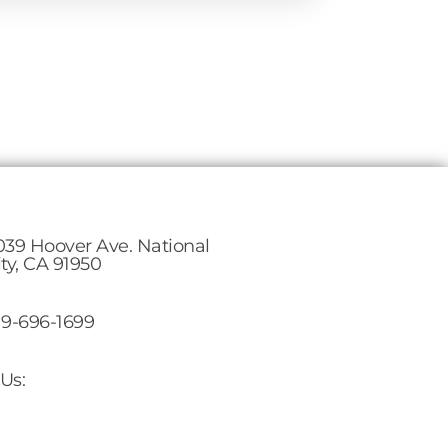
039 Hoover Ave. National
ity, CA 91950
19-696-1699
Us: