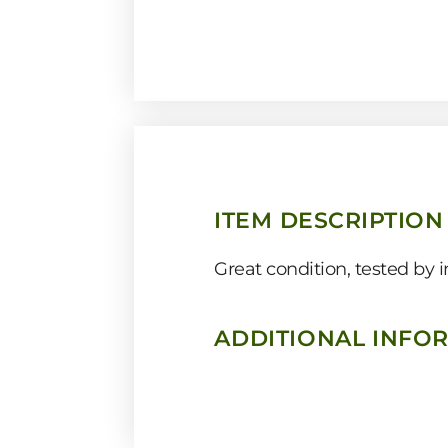
ITEM DESCRIPTION
Great condition, tested by
ADDITIONAL INFO