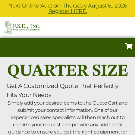
Next Online Auction: Thursday August 6,. 2026
Register HERE.
QUARTER SIZE
Get A Customized Quote That Perfectly
Fits Your Needs
Simply add your desired items to the Quote Cart and
submit your contact information. One of our
experienced sales specialists will then reach out to
confirm your request and provide any additional
guidance to ensure you get the right equipment for