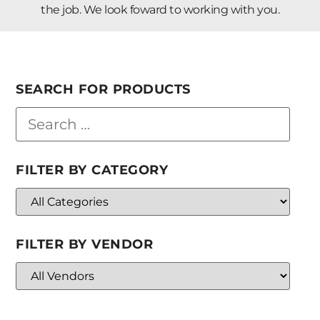
the job. We look foward to working with you.
SEARCH FOR PRODUCTS
FILTER BY CATEGORY
FILTER BY VENDOR