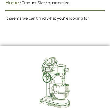
Home
/ Product Size / quarter size
It seems we can't find what you're looking for.