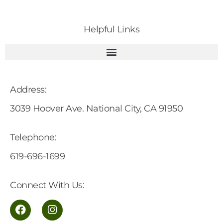
Helpful Links
Address:
3039 Hoover Ave. National City, CA 91950
Telephone:
619-696-1699
Connect With Us: