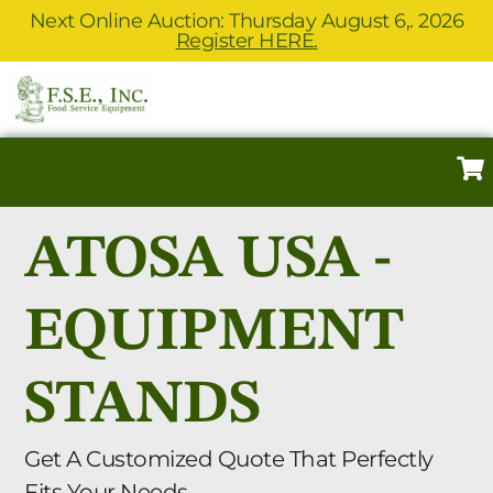
Next Online Auction: Thursday August 6,. 2026
Register HERE.
ATOSA USA -
EQUIPMENT
STANDS
Get A Customized Quote That Perfectly
Fits Your Needs