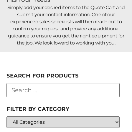
Simply add your desired items to the Quote Cart and
submit your contact information. One of our
experienced sales specialists will then reach out to
confirm your request and provide any additional
guidance to ensure you get the right equipment for
the job. We look foward to working with you.
SEARCH FOR PRODUCTS
FILTER BY CATEGORY