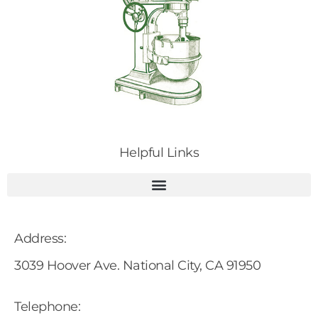
Helpful Links
Address:
3039 Hoover Ave. National City, CA 91950
Telephone: