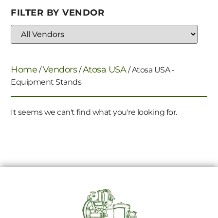
FILTER BY VENDOR
Home
Vendors
Atosa USA
/
/
/ Atosa USA -
Equipment Stands
It seems we can't find what you're looking for.